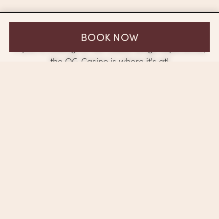
BOOK NOW
If you’re looking for our classic Bingo experience,
the OG Casino is where it's at!
HOURS
WED - SAT
Doors open at 4PM | Sales start at 5PM | Games
begin at 6:30PM
SUN
Doors open at 11AM | Sales start at 12PM | Games
begin at 1:30PM