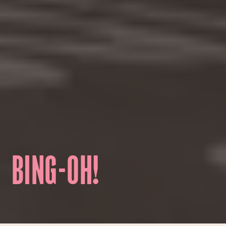
BING-OH!