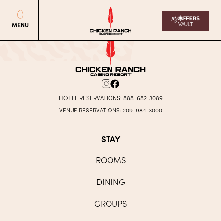
MENU
HOTEL RESERVATIONS:
888-682-3089
VENUE RESERVATIONS:
209-984-3000
STAY
ROOMS
DINING
GROUPS