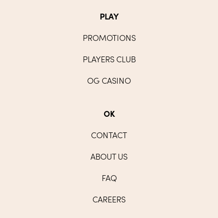
PLAY
PROMOTIONS
PLAYERS CLUB
OG CASINO
OK
CONTACT
ABOUT US
FAQ
CAREERS