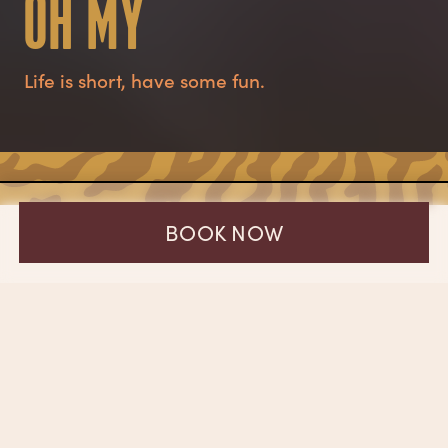
OH MY
Life is short, have some fun.
BOOK NOW
EXPERIENCE OUT OF THIS
WORLD
GAMING
#WINNING