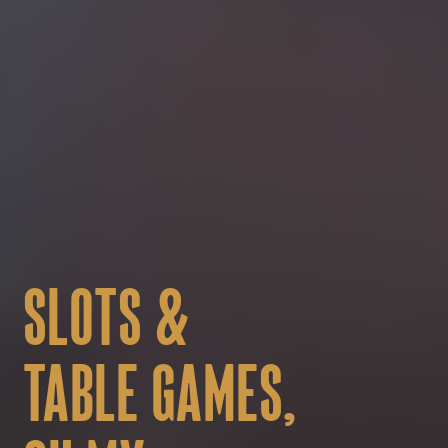
SLOTS &
TABLE GAMES,